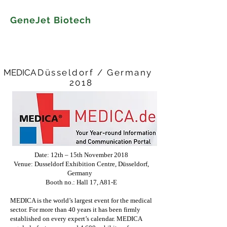
GeneJet Biotech
MEDICA
Düsseldorf / Germany
​2018
Date: 12th – 15th November 2018
Venue: Dusseldorf Exhibition Centre, Düsseldorf,
Germany
Booth no.: Hall 17, A81-E
MEDICA is the world’s largest event for the medical
sector. For more than 40 years it has been firmly
established on every expert’s calendar. MEDICA