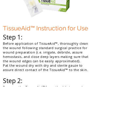
TissueAid™ Instruction for Use
Step 1:
Before application of TissueAid™, thoroughly clean
the wound following standard surgical practice for
wound preparation (i.e. irrigate, debride, assure
hemostasis, and close deep layers making sure that
the wound edges can be easily approximated).
Pat the wound dry with dry and sterile gauze to
assure direct contact of the TissueAid™ to the skin.
Step 2:
Remove the TissueAid™from the blister package.
While holding the aluminum tube between the
thumb and forefinger of one hand and the
nozzle with the other hand, rotate the nozzle
clockwise and screw into the aluminum tube
until the seal on the tube is punctured allowing
the TissueAid™to flow into the nozzle.
Gently squeeze the tube to express enough
TissueAid™to wet the soft tip.