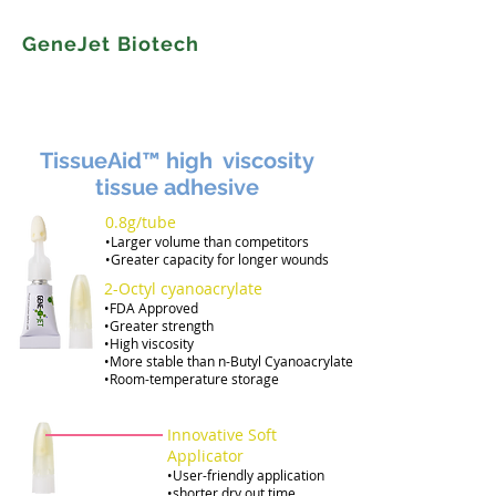
GeneJet Biotech
TissueAid™ high viscosity
tissue adhesive
0.8g/tube
•Larger volume than competitors
•Greater capacity for longer wounds
​2-Octyl cyanoacrylate
•FDA Approved
•Greater strength
•High viscosity
•More stable than n-Butyl Cyanoacrylate
•Room-temperature storage
Innovative Soft
Applicator
•User-friendly application
•shorter dry out time