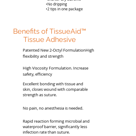
•No dripping
•2 tips in one package
Benefits of TissueAid™
Tissue Adhesive
Patented New 2-Octyl FormulationHigh
flexibility and strength
High Viscosity Formulation. Increase
safety, efficiency
Excellent bonding with tissue and
skin, closes wound with comparable
strength as suture.
No pain, no anesthesia is needed.
Rapid reaction forming microbial and
waterproof barrier, significantly less
infection rate than suture.