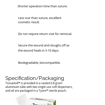
Shorter operation time than suture.
Less scar than suture, excellent
cosmetic result.
Do not require return visit for removal.
Secure the wound and sloughs off as
the wound heals in 5-10 days.
Biodegradable, biocompatible.
Specification/Packaging
TissueAid™ is provided in a sealed 0.8 gram
aluminium tube with two single-use soft dispensers,
and all are packaged in a Tyvex™ sterile pouch.